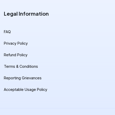
Legal Information
FAQ
Privacy Policy
Refund Policy
Terms & Conditions
Reporting Grievances
Acceptable Usage Policy