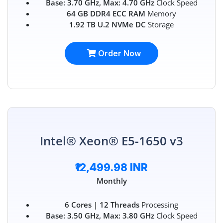
Base: 3.70 GHz, Max: 4.70 GHz
Clock Speed
64 GB DDR4 ECC RAM
Memory
1.92 TB U.2 NVMe DC
Storage
Order Now
Intel® Xeon® E5-1650 v3
₹12,499.98 INR
Monthly
6 Cores | 12 Threads
Processing
Base: 3.50 GHz, Max: 3.80 GHz
Clock Speed