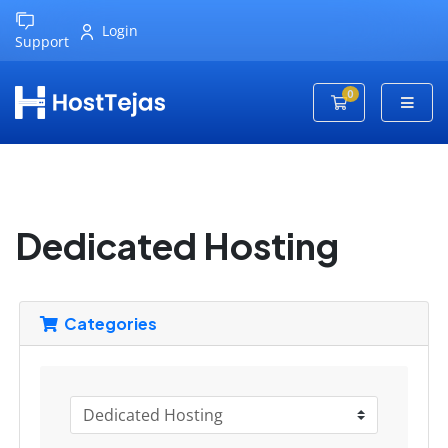
Login
Support
0
Shopping Cart
Dedicated Hosting
Categories