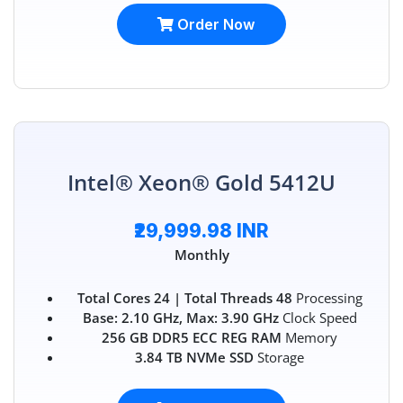
Order Now
Intel® Xeon® Gold 5412U
₹29,999.98 INR
Monthly
Total Cores 24 | Total Threads 48
Processing
Base: 2.10 GHz, Max: 3.90 GHz
Clock Speed
256 GB DDR5 ECC REG RAM
Memory
3.84 TB NVMe SSD
Storage