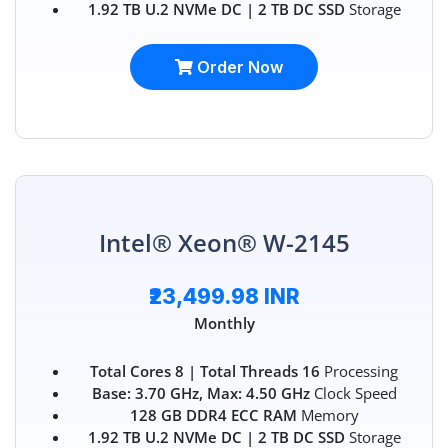
1.92 TB U.2 NVMe DC | 2 TB DC SSD
Storage
Order Now
Intel® Xeon® W-2145
₹23,499.98 INR
Monthly
Total Cores 8 | Total Threads 16
Processing
Base: 3.70 GHz, Max: 4.50 GHz
Clock Speed
128 GB DDR4 ECC RAM
Memory
1.92 TB U.2 NVMe DC | 2 TB DC SSD
Storage