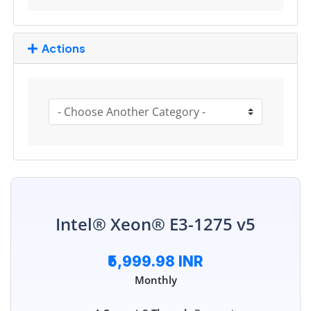
Actions
Intel® Xeon® E3-1275 v5
₹5,999.98 INR
Monthly