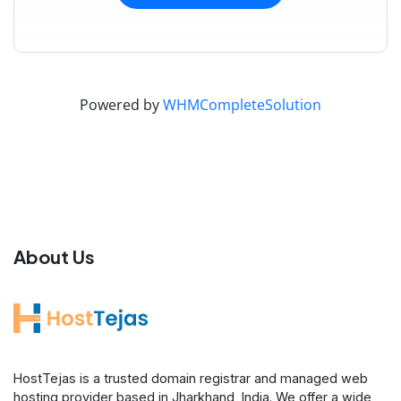
Powered by
WHMCompleteSolution
About Us
HostTejas is a trusted domain registrar and managed web
hosting provider based in Jharkhand, India. We offer a wide