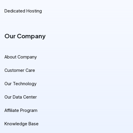
Dedicated Hosting
Our Company
About Company
Customer Care
Our Technology
Our Data Center
Affiliate Program
Knowledge Base