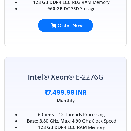
128 GB DDR4 ECC REG RAM
Memory
960 GB DC SSD
Storage
Order Now
Intel® Xeon® E-2276G
₹17,499.98 INR
Monthly
6 Cores | 12 Threads
Processing
Base: 3.80 GHz, Max: 4.90 GHz
Clock Speed
128 GB DDR4 ECC RAM
Memory