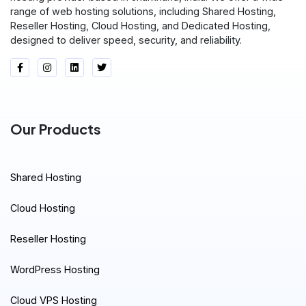
range of web hosting solutions, including Shared Hosting,
Reseller Hosting, Cloud Hosting, and Dedicated Hosting,
designed to deliver speed, security, and reliability.
Our Products
Shared Hosting
Cloud Hosting
Reseller Hosting
WordPress Hosting
Cloud VPS Hosting