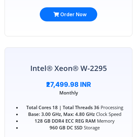
Order Now
Intel® Xeon® W-2295
₹27,499.98 INR
Monthly
Total Cores 18 | Total Threads 36
Processing
Base: 3.00 GHz, Max: 4.80 GHz
Clock Speed
128 GB DDR4 ECC REG RAM
Memory
960 GB DC SSD
Storage