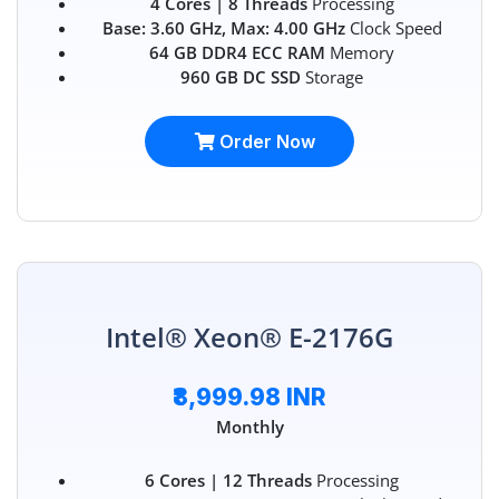
4 Cores | 8 Threads
Processing
Base: 3.60 GHz, Max: 4.00 GHz
Clock Speed
64 GB DDR4 ECC RAM
Memory
960 GB DC SSD
Storage
Order Now
Intel® Xeon® E-2176G
₹8,999.98 INR
Monthly
6 Cores | 12 Threads
Processing