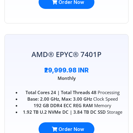
Order Now
AMD® EPYC® 7401P
₹29,999.98 INR
Monthly
Total Cores 24 | Total Threads 48
Processing
Base: 2.00 GHz, Max: 3.00 GHz
Clock Speed
192 GB DDR4 ECC REG RAM
Memory
1.92 TB U.2 NVMe DC | 3.84 TB DC SSD
Storage
Order Now